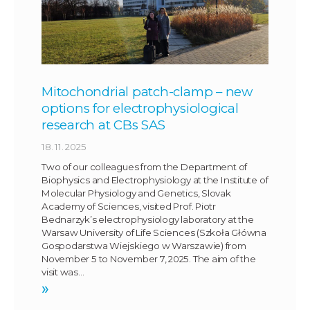
Mitochondrial patch-clamp – new
options for electrophysiological
research at CBs SAS
18. 11. 2025
Two of our colleagues from the Department of
Biophysics and Electrophysiology at the Institute of
Molecular Physiology and Genetics, Slovak
Academy of Sciences, visited Prof. Piotr
Bednarzyk’s electrophysiology laboratory at the
Warsaw University of Life Sciences (Szkoła Główna
Gospodarstwa Wiejskiego w Warszawie) from
November 5 to November 7, 2025. The aim of the
visit was…
»