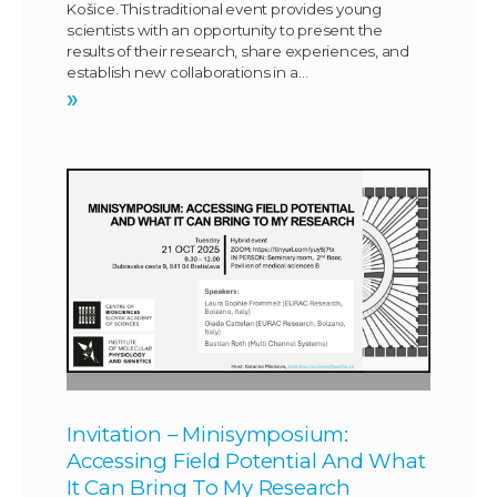
Košice. This traditional event provides young
scientists with an opportunity to present the
results of their research, share experiences, and
establish new collaborations in a…
»
Invitation – Minisymposium:
Accessing Field Potential And What
It Can Bring To My Research