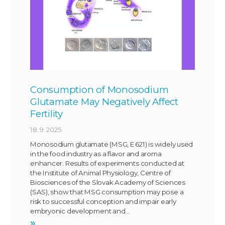
Consumption of Monosodium
Glutamate May Negatively Affect
Fertility
18. 9. 2025
Monosodium glutamate (MSG, E 621) is widely used
in the food industry as a flavor and aroma
enhancer. Results of experiments conducted at
the Institute of Animal Physiology, Centre of
Biosciences of the Slovak Academy of Sciences
(SAS), show that MSG consumption may pose a
risk to successful conception and impair early
embryonic development and…
»