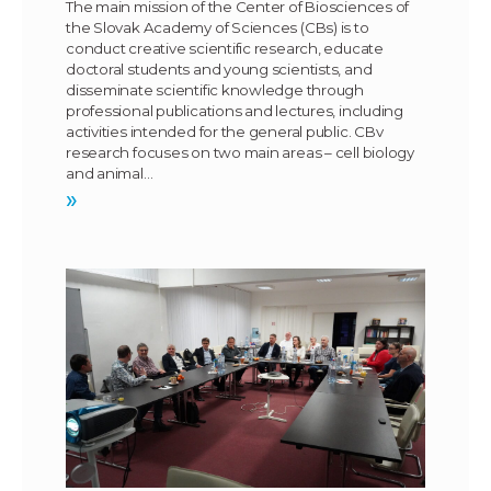
The main mission of the Center of Biosciences of
the Slovak Academy of Sciences (CBs) is to
conduct creative scientific research, educate
doctoral students and young scientists, and
disseminate scientific knowledge through
professional publications and lectures, including
activities intended for the general public. CBv
research focuses on two main areas – cell biology
and animal…
»