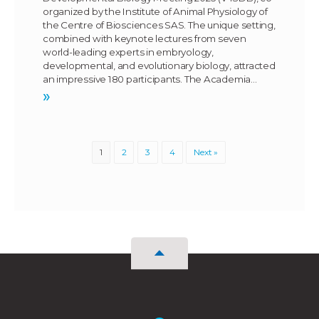
organized by the Institute of Animal Physiology of
the Centre of Biosciences SAS. The unique setting,
combined with keynote lectures from seven
world-leading experts in embryology,
developmental, and evolutionary biology, attracted
an impressive 180 participants. The Academia…
»
1
2
3
4
Next »