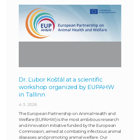
Dr. Ľubor Košťál at a scientific
workshop organized by EUPAHW
in Tallinn
4. 5. 2026
The European Partnership on Animal Health and
Welfare (EUPAHW) is the most ambitious research
and innovation initiative funded by the European
Commission, aimed at combating infectious animal
diseases and promoting animal welfare. Our