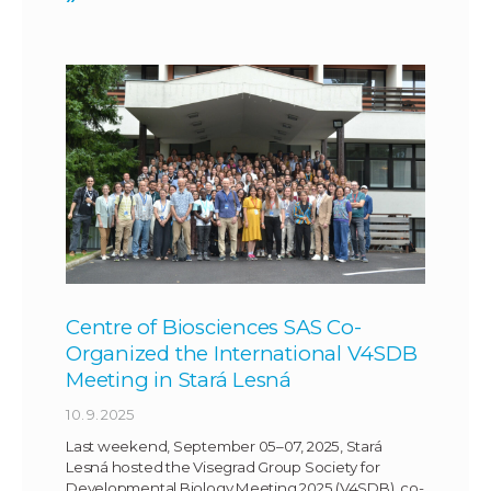
Centre of Biosciences SAS Co-
Organized the International V4SDB
Meeting in Stará Lesná
10. 9. 2025
Last weekend, September 05–07, 2025, Stará
Lesná hosted the Visegrad Group Society for
Developmental Biology Meeting 2025 (V4SDB), co-