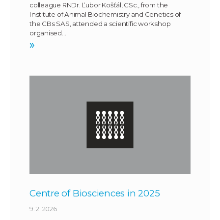
colleague RNDr. Ľubor Košťál, CSc., from the
Institute of Animal Biochemistry and Genetics of
the CBs SAS, attended a scientific workshop
organised…
»
Centre of Biosciences in 2025
9. 2. 2026