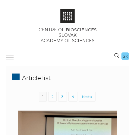
CENTRE OF
BIOSCIENCES
SLOVAK
ACADEMY OF SCIENCES
SK
Article list
1
2
3
4
Next »