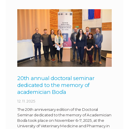
20th annual doctoral seminar
dedicated to the memory of
academician Boďa
12. 11. 2025
The 20th anniversary edition of the Doctoral
Seminar dedicated to the memory of Academician
Boďa took place on November 6–7, 2025, at the
University of Veterinary Medicine and Pharmacy in