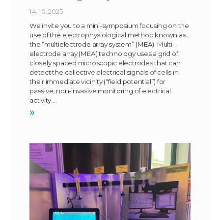
14. 10. 2025
We invite you to a mini-symposium focusing on the
use of the electrophysiological method known as
the “multielectrode array system” (MEA). Multi-
electrode array (MEA) technology uses a grid of
closely spaced microscopic electrodes that can
detect the collective electrical signals of cells in
their immediate vicinity (“field potential”) for
passive, non-invasive monitoring of electrical
activity….
»