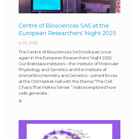
Centre of Biosciences SAS at the
European Researchers’ Night 2025
6. 10. 2025
The Centre of Biosciences SAS took part once
again in the European Researchers’ Night 2025.
Our Bratislava institutes – the Institute of Molecular
Physiology and Genetics and the Institute of
Animal Biochemistry and Genetics – joined forces
at the Old Market Hall with the theme:“The Cell:
Chaos That Makes Sense.” Visitors explored how
cells generate…
»