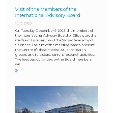
Visit of the Members of the
International Advisory Board
15. 12. 2025
On Tuesday, December 9, 2025, the members of
the International Advisory Board of CBs visited the
Centre of Biosciences of the Slovak Academy of
Sciences. The aim of the meeting was to present
the Centre of Biosciences SAS, its research
groups, and to discuss current research activities.
The feedback provided by the Board members
will…
»