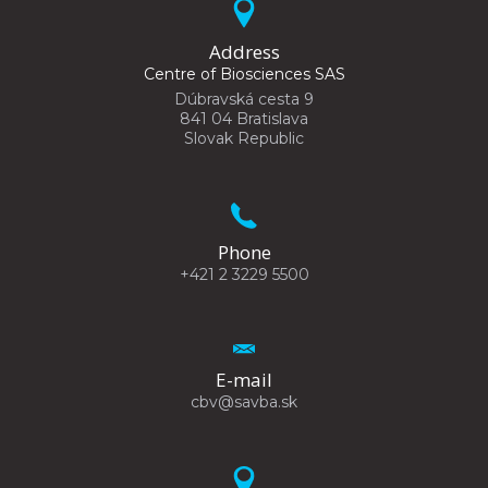
Address
Centre of Biosciences SAS
Dúbravská cesta 9
841 04 Bratislava
Slovak Republic
Phone
+421 2 3229 5500
E-mail
cbv@savba.sk