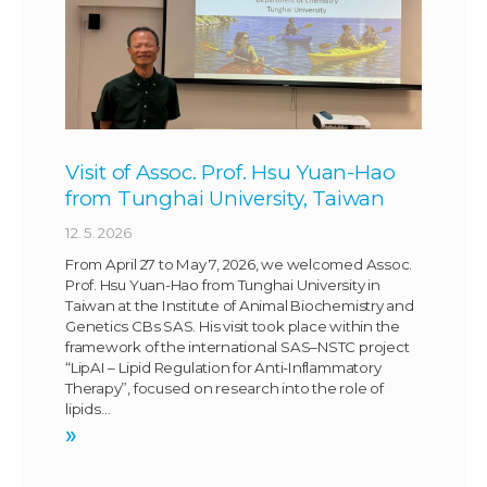
Visit of Assoc. Prof. Hsu Yuan-Hao
from Tunghai University, Taiwan
12. 5. 2026
From April 27 to May 7, 2026, we welcomed Assoc.
Prof. Hsu Yuan-Hao from Tunghai University in
Taiwan at the Institute of Animal Biochemistry and
Genetics CBs SAS. His visit took place within the
framework of the international SAS–NSTC project
“LipAI – Lipid Regulation for Anti-Inflammatory
Therapy”, focused on research into the role of
lipids…
»