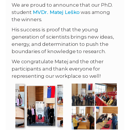
We are proud to announce that our PhD.
student
MVDr. Matej Leško
was among
the winners.
His success is proof that the young
generation of scientists brings new ideas,
energy, and determination to push the
boundaries of knowledge to research.
We congratulate Matej and the other
participants and thank everyone for
representing our workplace so well!