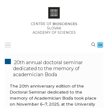
CENTRE OF
BIOSCIENCES
SLOVAK
ACADEMY OF SCIENCES
SK
20th annual doctoral seminar
dedicated to the memory of
academician Boďa
The 20th anniversary edition of the
Doctoral Seminar dedicated to the
memory of Academician Boďa took place
on November 6–7, 2025, at the University