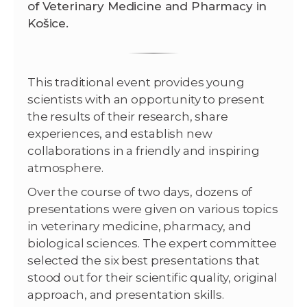
of Veterinary Medicine and Pharmacy in
Košice.
This traditional event provides young
scientists with an opportunity to present
the results of their research, share
experiences, and establish new
collaborations in a friendly and inspiring
atmosphere.
Over the course of two days, dozens of
presentations were given on various topics
in veterinary medicine, pharmacy, and
biological sciences. The expert committee
selected the six best presentations that
stood out for their scientific quality, original
approach, and presentation skills.