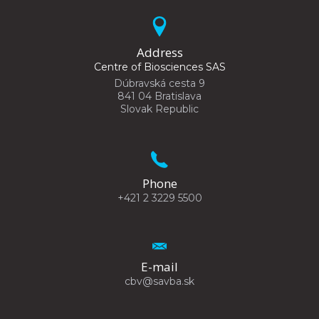
Address
Centre of Biosciences SAS
Dúbravská cesta 9
841 04 Bratislava
Slovak Republic
Phone
+421 2 3229 5500
E-mail
cbv@savba.sk