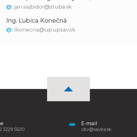
@:
jan.sajbidor@stuba.sk
Ing. Ľubica Konečná
@:
lkonecna@up.upsav.sk
ne
E-mail
2 3229 5500
cbv@savba.sk