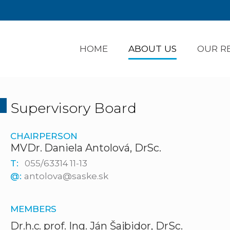
HOME
ABOUT US
OUR R
Supervisory Board
CHAIRPERSON
MVDr. Daniela Antolová, DrSc.
T:
055/63314 11-13
@:
antolova@saske.sk
MEMBERS
Dr.h.c. prof. Ing. Ján Šajbidor, DrSc.