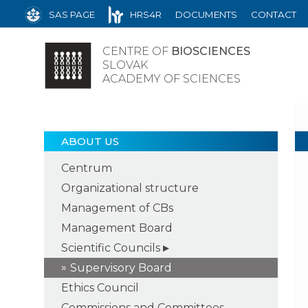
SAS PAGE
HRS4R
DOCUMENTS
CONTACT
CENTRE OF
BIOSCIENCES
SLOVAK
ACADEMY OF SCIENCES
ABOUT US
Centrum
Organizational structure
Management of CBs
Management Board
Scientific Councils
Supervisory Board
Ethics Council
Commissions and Committees