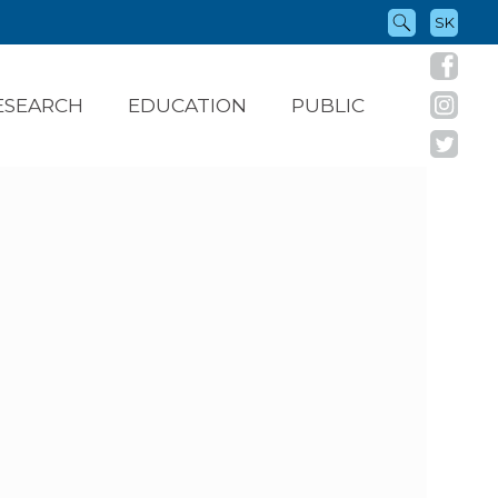
SK
ESEARCH
EDUCATION
PUBLIC