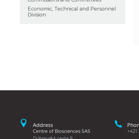
Economic, Technical and Personnel
Division
Address
Pho
Centre of Biosciences SAS
+421 
Dúbravská cesta 9