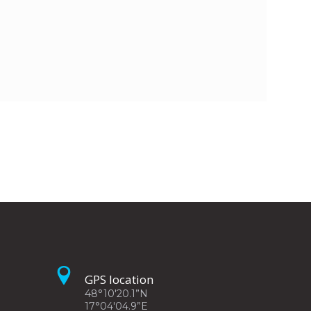
GPS location
48°10'20.1”N
17°04'04.9”E