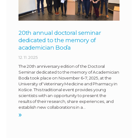
20th annual doctoral seminar
dedicated to the memory of
academician Boďa
12. 11. 2025
The 20th anniversary edition of the Doctoral
Seminar dedicated to the memory of Academician
Boďa took place on November 6–7, 2025, at the
University of Veterinary Medicine and Pharmacy in
Košice. This traditional event provides young
scientists with an opportunity to present the
results of their research, share experiences, and
establish new collaborations in a…
»