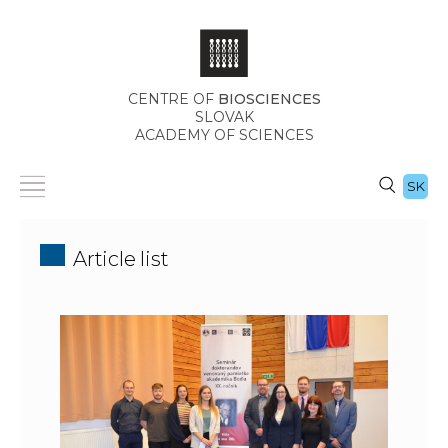
CENTRE OF
BIOSCIENCES
SLOVAK
ACADEMY OF SCIENCES
SK
Article list