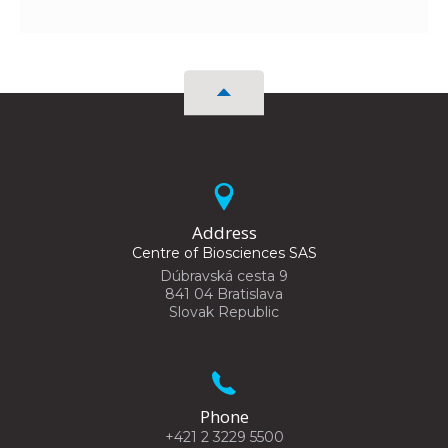
Address
Centre of Biosciences SAS
Dúbravská cesta 9
841 04 Bratislava
Slovak Republic
Phone
+421 2 3229 5500