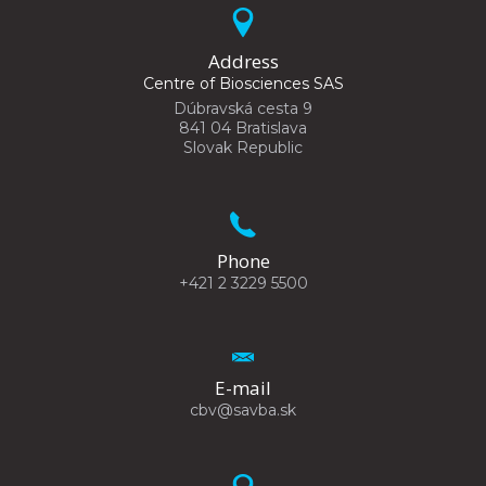
Address
Centre of Biosciences SAS
Dúbravská cesta 9
841 04 Bratislava
Slovak Republic
Phone
+421 2 3229 5500
E-mail
cbv@savba.sk