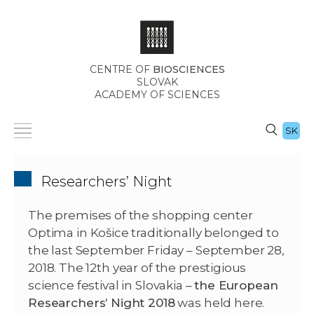
CENTRE OF
BIOSCIENCES
SLOVAK
ACADEMY OF SCIENCES
SK
Researchers’ Night
The premises of the shopping center
Optima in Košice traditionally belonged to
the last September Friday – September 28,
2018. The 12th year of the prestigious
science festival in Slovakia –
the European
Researchers’ Night 2018
was held here.