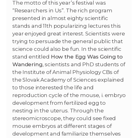
The motto of this year’s festival was
“Researchers in Us”. The rich program
presented in almost eighty scientific
stands and 11th popularizing lectures this
year enjoyed great interest. Scientists were
trying to persuade the general public that
science could also be fun. In the scientific
stand entitled
How the Egg Was Going to
Wandering
, scientists and PhD students of
the Institute of Animal Physiology CBs of
the Slovak Academy of Sciences explained
to those interested the life and
reproduction cycle of the mouse, i. embryo
development from fertilized egg to
nesting in the uterus. Through the
stereomicroscope, they could see fixed
mouse embryos at different stages of
development and familiarize themselves