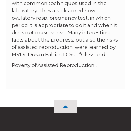
with common techniques used in the
laboratory. They also learned how
ovulatory resp. pregnancy test, in which
period it is appropriate to do it and when it
does not make sense. Many interesting
facts about the progress, but also the risks
of assisted reproduction, were learned by
MVDr. Dušan Fabian DrSc .: “Gloss and
Poverty of Assisted Reproduction”.