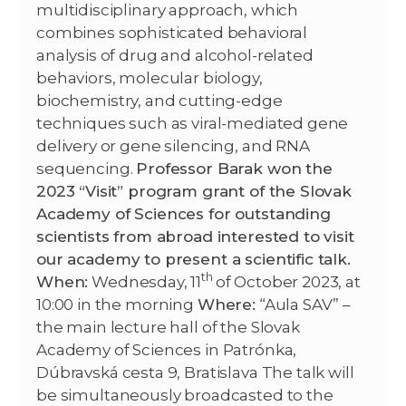
multidisciplinary approach, which
combines sophisticated behavioral
analysis of drug and alcohol-related
behaviors, molecular biology,
biochemistry, and cutting-edge
techniques such as viral-mediated gene
delivery or gene silencing, and RNA
sequencing.
Professor Barak won the
2023 “Visit” program grant of the Slovak
Academy of Sciences for outstanding
scientists from abroad interested to visit
our academy to present a scientific talk.
th
When:
Wednesday, 11
of October 2023, at
10:00 in the morning
Where:
“Aula SAV” –
the main lecture hall of the Slovak
Academy of Sciences in Patrónka,
Dúbravská cesta 9, Bratislava The talk will
be simultaneously broadcasted to the