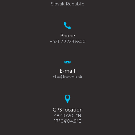
Slovak Republic
Phone
+421 2 3229 5500
E-mail
cbv@savba.sk
GPS location
48°10'20.1”N
17°04'04.9”E