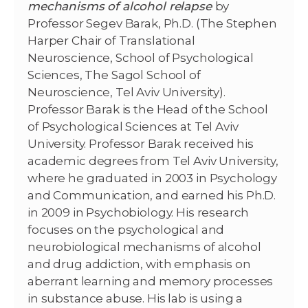
mechanisms of alcohol relapse
by
Professor Segev Barak, Ph.D. (The Stephen
Harper Chair of Translational
Neuroscience, School of Psychological
Sciences, The Sagol School of
Neuroscience, Tel Aviv University).
Professor Barak is the Head of the School
of Psychological Sciences at Tel Aviv
University. Professor Barak received his
academic degrees from Tel Aviv University,
where he graduated in 2003 in Psychology
and Communication, and earned his Ph.D.
in 2009 in Psychobiology. His research
focuses on the psychological and
neurobiological mechanisms of alcohol
and drug addiction, with emphasis on
aberrant learning and memory processes
in substance abuse. His lab is using a