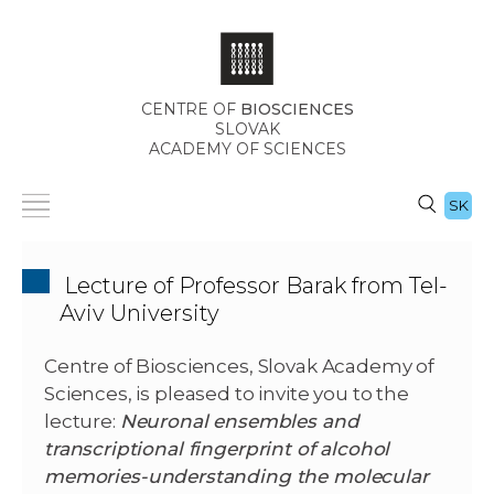
CENTRE OF
BIOSCIENCES
SLOVAK
ACADEMY OF SCIENCES
SK
Lecture of Professor Barak from Tel-
Aviv University
Centre of Biosciences, Slovak Academy of
Sciences, is pleased to invite you to the
lecture:
Neuronal ensembles and
transcriptional fingerprint of alcohol
memories-understanding the molecular