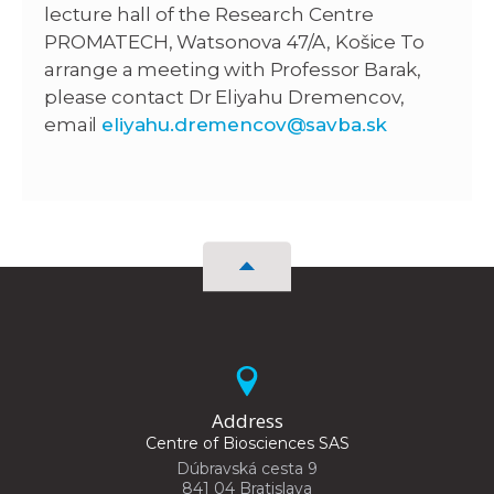
lecture hall of the Research Centre
PROMATECH, Watsonova 47/A, Košice To
arrange a meeting with Professor Barak,
please contact Dr Eliyahu Dremencov,
email
eliyahu.dremencov@savba.sk
Address
Centre of Biosciences SAS
Dúbravská cesta 9
841 04 Bratislava