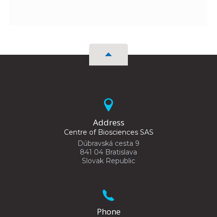
Address
Centre of Biosciences SAS
Dúbravská cesta 9
841 04 Bratislava
Slovak Republic
Phone