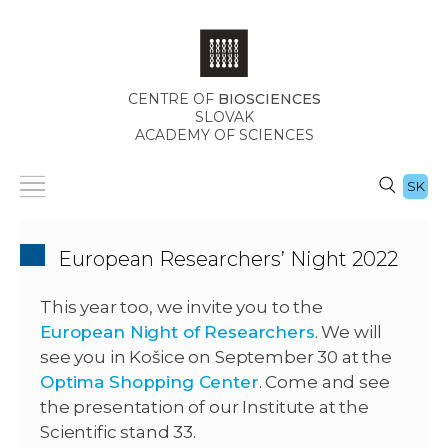
CENTRE OF
BIOSCIENCES
SLOVAK
ACADEMY OF SCIENCES
SK
European Researchers’ Night 2022
This year too, we invite you to the
European Night of Researchers
.
We will
see you in Košice on September 30 at the
Optima Shopping Center
.
Come and see
the presentation of our Institute at the
Scientific stand 33.