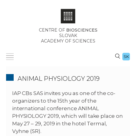
CENTRE OF
BIOSCIENCES
SLOVAK
ACADEMY OF SCIENCES
SK
ANIMAL PHYSIOLOGY 2019
IAP CBs SAS invites you as one of the co-
organizers to the 15th year of the
international conference ANIMAL
PHYSIOLOGY 2019, which will take place on
May 27 – 29, 2019 in the hotel Termal,
Vyhne (SR).