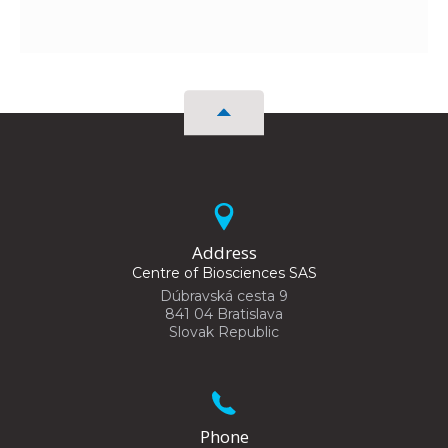
Address
Centre of Biosciences SAS
Dúbravská cesta 9
841 04 Bratislava
Slovak Republic
Phone